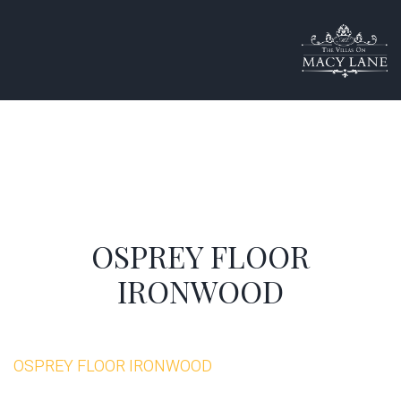
OSPREY FLOOR
IRONWOOD
OSPREY FLOOR IRONWOOD