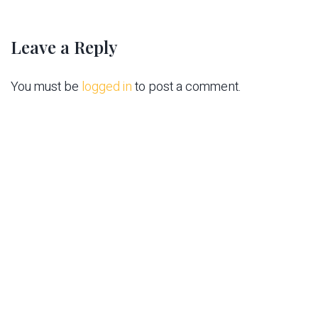
Leave a Reply
You must be
logged in
to post a comment.