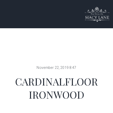
November 22, 2019 8:47
CARDINALFLOOR
IRONWOOD