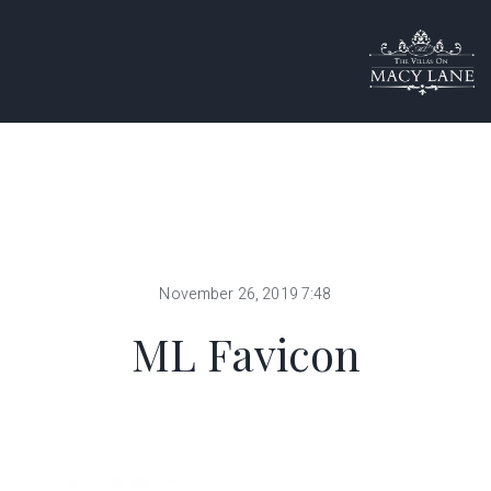
November 26, 2019 7:48
ML Favicon