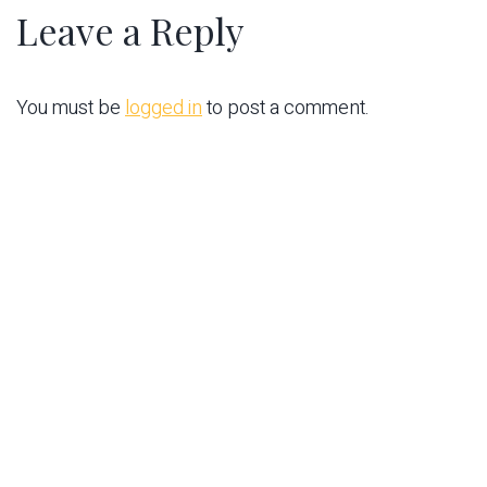
Leave a Reply
You must be
logged in
to post a comment.