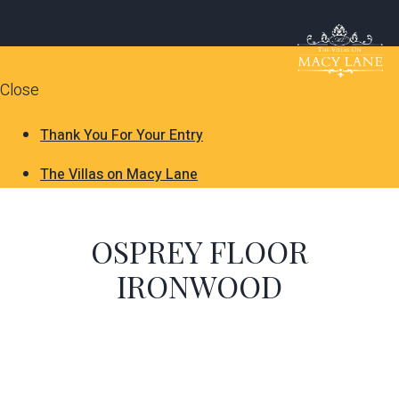
Close
Thank You For Your Entry
The Villas on Macy Lane
OSPREY FLOOR
IRONWOOD