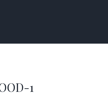
OOD-1