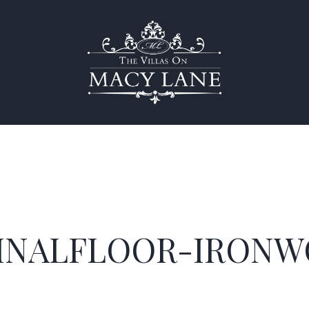
INALFLOOR-IRONW