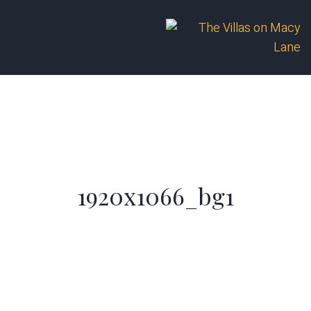
1920x1066_bg1