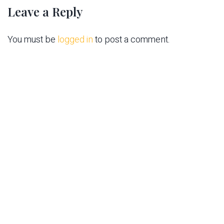
Leave a Reply
You must be
logged in
to post a comment.